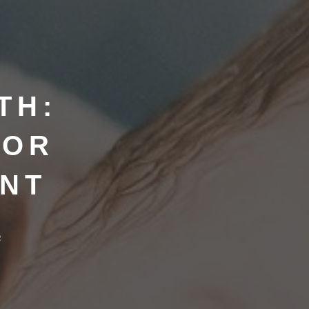
TH:
FOR
ANT
h