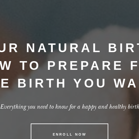
UR NATURAL BIR
W TO PREPARE 
E BIRTH YOU W
Everything you need to know for a happy and healthy birt
ENROLL NOW