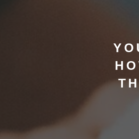
YO
HO
TH