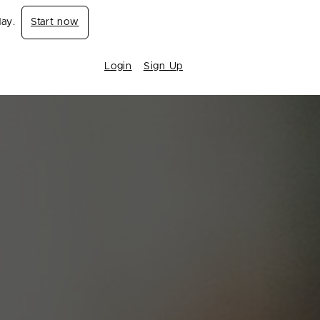
day.
Start now
Login
Sign Up